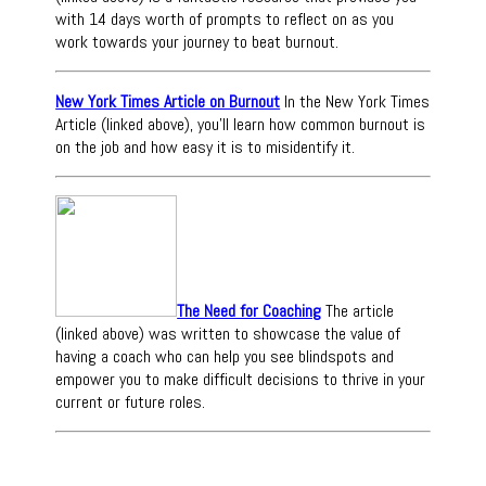
with 14 days worth of prompts to reflect on as you
work towards your journey to beat burnout.
New York Times Article on Burnout
In the New York Times
Article (linked above), you'll learn how common burnout is
on the job and how easy it is to misidentify it.
The Need for Coaching
The article
(linked above) was written to showcase the value of
having a coach who can help you see blindspots and
empower you to make difficult decisions to thrive in your
current or future roles.