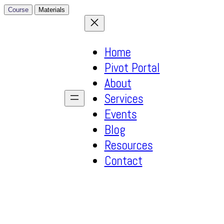
Course
Materials
Home
Pivot Portal
About
Services
Events
Blog
Resources
Contact