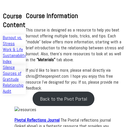
Course Information
Course
Content
This course is designed as a resource to help you beat
burnout offering multiple tools, tricks, and tips. Each
Burnout vs.
“module” below offers more information, starting with a
Stress
brief introduction to the relationship between stress and
Work & Life
burnout. Also, there’s more resources to look at as well
Sustainability
in the
“Materials”
tab above.
Index
Silence
If you’d like to learn more, please email directly via
Sources of
chris@theopenpivot.com. I hope you enjoy this free
Gratitude
resource I’ve designed for you. If so, please provide me
Relationship
feedback.
Audit
Back to the Pivot Portal
Pivotal Reflections Journal
The Pivotal reflections journal
(linked above) is a fantastic resource that provides you