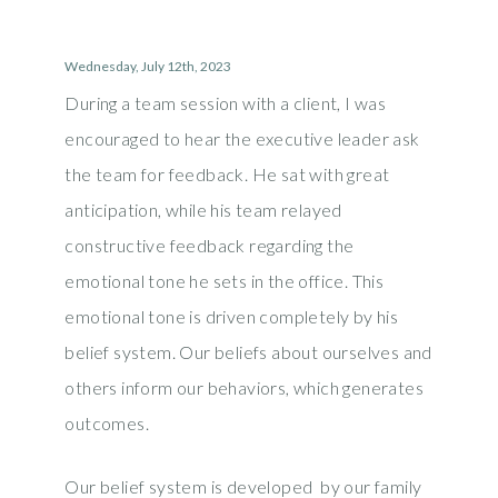
Wednesday, July 12th, 2023
During a team session with a client, I was
encouraged to hear the executive leader ask
the team for feedback. He sat with great
anticipation, while his team relayed
constructive feedback regarding the
emotional tone he sets in the office. This
emotional tone is driven completely by his
belief system. Our beliefs about ourselves and
others inform our behaviors, which generates
outcomes.
Our belief system is developed by our family