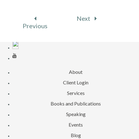
Next
Previous
About
Client Login
Services
Books and Publications
Speaking
Events
Blog