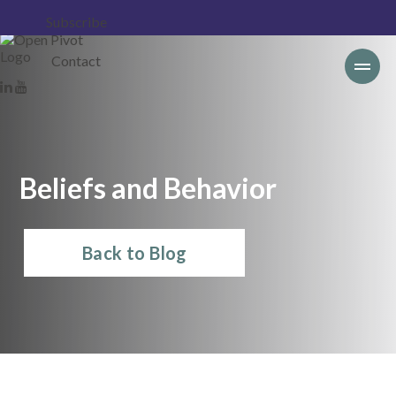
Subscribe
Contact
Beliefs and Behavior
Back to Blog