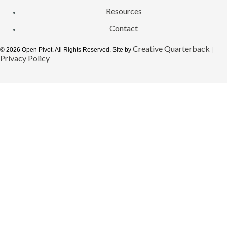
Resources
Contact
Creative Quarterback
© 2026 Open Pivot. All Rights Reserved. Site by
|
Privacy Policy
.