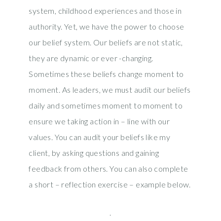
system, childhood experiences and those in
authority. Yet, we have the power to choose
our belief system. Our beliefs are not static,
they are dynamic or ever -changing.
Sometimes these beliefs change moment to
moment. As leaders, we must audit our beliefs
daily and sometimes moment to moment to
ensure we taking action in – line with our
values. You can audit your beliefs like my
client, by asking questions and gaining
feedback from others. You can also complete
a short – reflection exercise – example below.
.