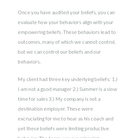
Once you have audited your beliefs, you can
evaluate how your behaviors align with your
empowering beliefs. These behaviors lead to
outcomes, many of which we cannot control,
but we can control our beliefs and our
behaviors.
My client had three key underlying beliefs: 1.)
I am not a good manager 2.) Summer is a slow
time for sales 3.) My company is not a
destination employer. These were
excruciating for me to hear as his coach and
yet these beliefs were limiting productive