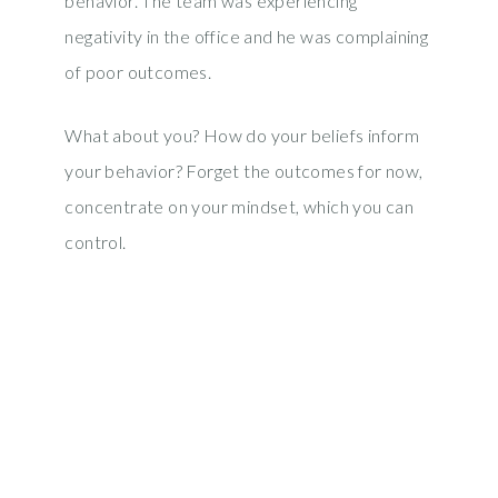
behavior. The team was experiencing
negativity in the office and he was complaining
of poor outcomes.
What about you? How do your beliefs inform
your behavior? Forget the outcomes for now,
concentrate on your mindset, which you can
control.