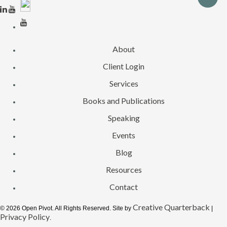
About
Client Login
Services
Books and Publications
Speaking
Events
Blog
Resources
Contact
Creative Quarterback
© 2026 Open Pivot. All Rights Reserved. Site by
|
Privacy Policy
.