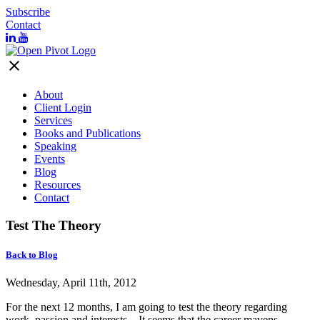
Subscribe
Contact
close
About
Client Login
Services
Books and Publications
Speaking
Events
Blog
Resources
Contact
Test The Theory
Back to Blog
Wednesday, April 11th, 2012
For the next 12 months, I am going to test the theory regarding
work, passion and interests. It seems that the career mavens,