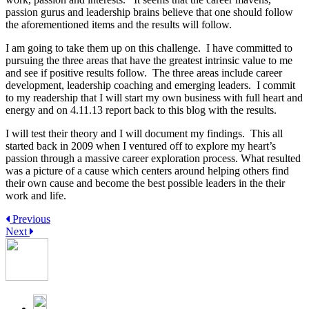
passion gurus and leadership brains believe that one should follow
the aforementioned items and the results will follow.
I am going to take them up on this challenge. I have committed to
pursuing the three areas that have the greatest intrinsic value to me
and see if positive results follow. The three areas include career
development, leadership coaching and emerging leaders. I commit
to my readership that I will start my own business with full heart and
energy and on 4.11.13 report back to this blog with the results.
I will test their theory and I will document my findings. This all
started back in 2009 when I ventured off to explore my heart’s
passion through a massive career exploration process. What resulted
was a picture of a cause which centers around helping others find
their own cause and become the best possible leaders in the their
work and life.
Previous
Next