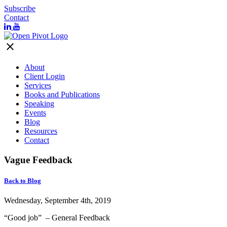
Subscribe
Contact
close
About
Client Login
Services
Books and Publications
Speaking
Events
Blog
Resources
Contact
Vague Feedback
Back to Blog
Wednesday, September 4th, 2019
“Good job” – General Feedback