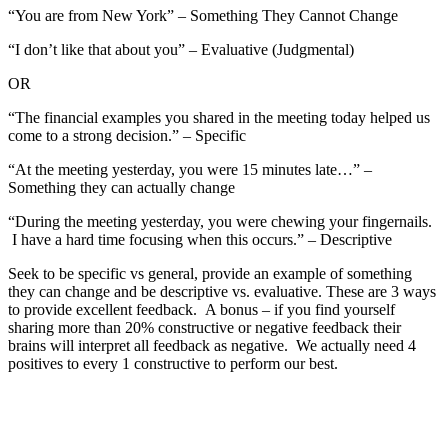
“You are from New York” – Something They Cannot Change
“I don’t like that about you” – Evaluative (Judgmental)
OR
“The financial examples you shared in the meeting today helped us
come to a strong decision.” – Specific
“At the meeting yesterday, you were 15 minutes late…” –
Something they can actually change
“During the meeting yesterday, you were chewing your fingernails.
I have a hard time focusing when this occurs.” – Descriptive
Seek to be specific vs general, provide an example of something
they can change and be descriptive vs. evaluative. These are 3 ways
to provide excellent feedback. A bonus – if you find yourself
sharing more than 20% constructive or negative feedback their
brains will interpret all feedback as negative. We actually need 4
positives to every 1 constructive to perform our best.