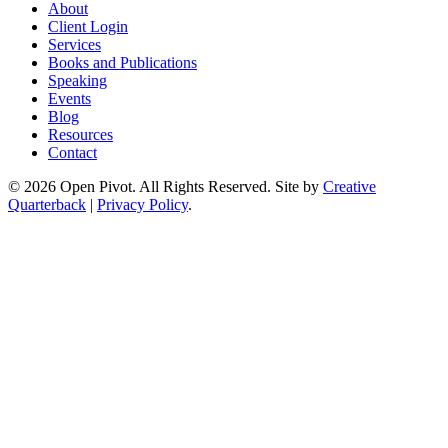
About
Client Login
Services
Books and Publications
Speaking
Events
Blog
Resources
Contact
© 2026 Open Pivot. All Rights Reserved. Site by
Creative
Quarterback
|
Privacy Policy
.