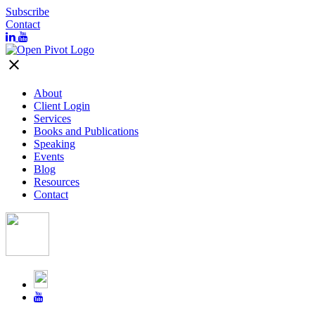
Subscribe
Contact
close
About
Client Login
Services
Books and Publications
Speaking
Events
Blog
Resources
Contact