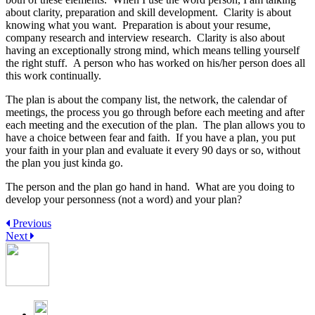
about clarity, preparation and skill development. Clarity is about
knowing what you want. Preparation is about your resume,
company research and interview research. Clarity is also about
having an exceptionally strong mind, which means telling yourself
the right stuff. A person who has worked on his/her person does all
this work continually.
The plan is about the company list, the network, the calendar of
meetings, the process you go through before each meeting and after
each meeting and the execution of the plan. The plan allows you to
have a choice between fear and faith. If you have a plan, you put
your faith in your plan and evaluate it every 90 days or so, without
the plan you just kinda go.
The person and the plan go hand in hand. What are you doing to
develop your personness (not a word) and your plan?
Previous
Next