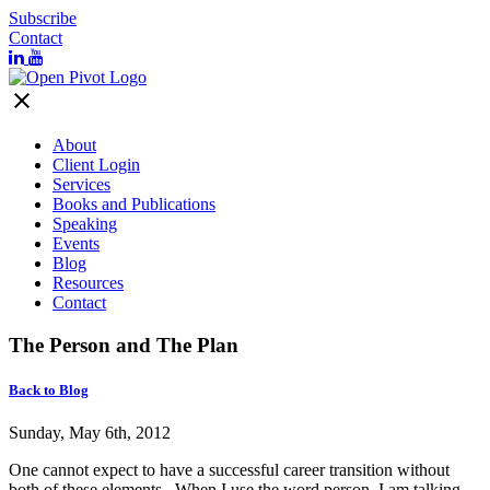
Subscribe
Contact
close
About
Client Login
Services
Books and Publications
Speaking
Events
Blog
Resources
Contact
The Person and The Plan
Back to Blog
Sunday, May 6th, 2012
One cannot expect to have a successful career transition without
both of these elements. When I use the word person, I am talking