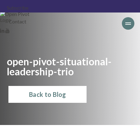
Subscribe
Contact
open-pivot-situational-
leadership-trio
Back to Blog