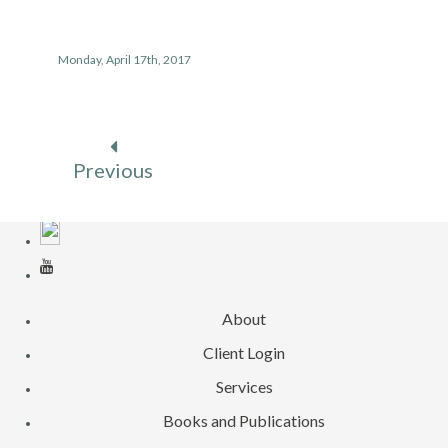
Monday, April 17th, 2017
Previous
About
Client Login
Services
Books and Publications